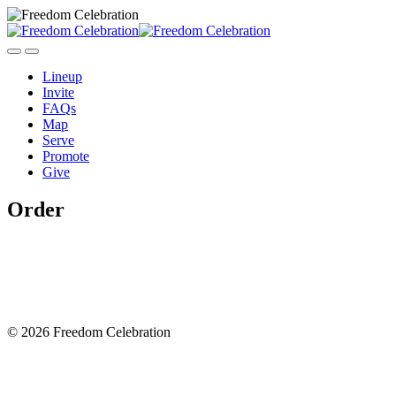
Lineup
Invite
FAQs
Map
Serve
Promote
Give
Order
© 2026 Freedom Celebration